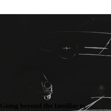
Going beyond the familiar to