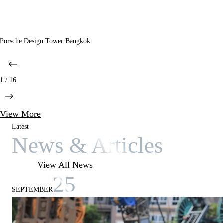
Porsche Design Tower Bangkok
1 / 16
View More
Latest
News & Articles
View All News
25
SEPTEMBER