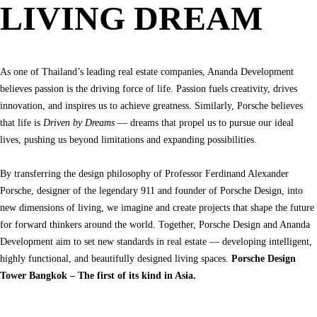
LIVING DREAM
As one of Thailand’s leading real estate companies, Ananda Development 
believes passion is the driving force of life. Passion fuels creativity, drives 
innovation, and inspires us to achieve greatness. Similarly, Porsche believes 
that life is 
Driven by Dreams
 — dreams that propel us to pursue our ideal 
lives, pushing us beyond limitations and expanding possibilities.

By transferring the design philosophy of Professor Ferdinand Alexander 
Porsche, designer of the legendary 911 and founder of Porsche Design, into 
new dimensions of living, we imagine and create projects that shape the future 
for forward thinkers around the world. Together, Porsche Design and Ananda 
Development aim to set new standards in real estate — developing intelligent, 
highly functional, and beautifully designed living spaces. 
Porsche Design 
Tower Bangkok – The first of its kind in Asia.