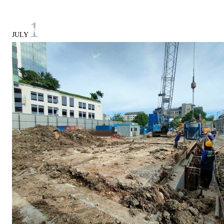
1
JULY