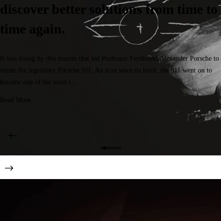
discover better solutions from time to
time again.
It was living by this maxim that led Professor Ferdinand Alexander Porsche to
create the legendary Porsche 911. An icon since its birth, the 911 went on to
become one of the most r...
Read More