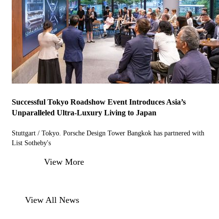
Successful Tokyo Roadshow Event Introduces Asia’s
Unparalleled Ultra-Luxury Living to Japan
Stuttgart / Tokyo. Porsche Design Tower Bangkok has partnered with
List Sotheby's
View More
View All News