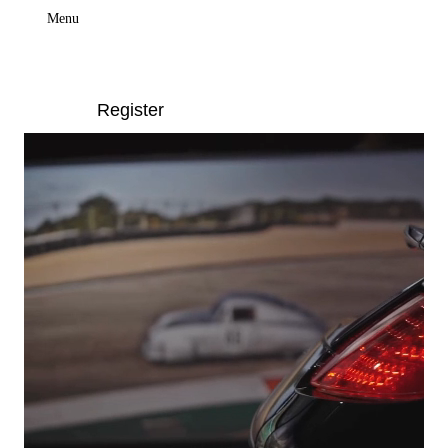
Menu
Register