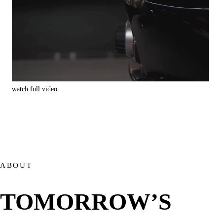
watch full video
watc
ABOUT
TOMORROW’S 