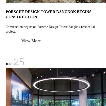
PORSCHE DESIGN TOWER BANGKOK BEGINS
CONSTRUCTION
Construction begins on Porsche Design Tower Bangkok residential
project.
View More
25
JUNE