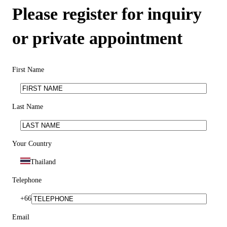
Please register for inquiry
or private appointment
First Name
Last Name
Your Country
Thailand
Telephone
+66
Email