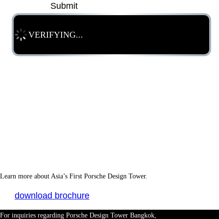
Submit
VERIFYING...
Learn more about Asia’s First Porsche Design Tower.
download brochure
For inquiries regarding Porsche Design Tower Bangkok,