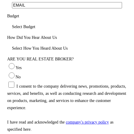
Budget
Select Budget
How Did You Hear About Us
Select How You Heard About Us
ARE YOU REAL ESTATE BROKER?
Yes
No
I consent to the company delivering news, promotions, products,
services, and benefits, as well as conducting research and development
on products, marketing, and services to enhance the customer
experience.
I have read and acknowledged the
company's privacy policy
as
specified here.