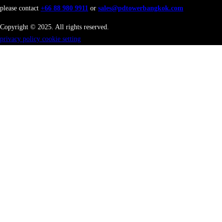
please contact
+66 88 980 9911
or
sales@pdtowerbangkok.com
Copyright © 2025. All rights reserved.
privacy policy
cookie setting