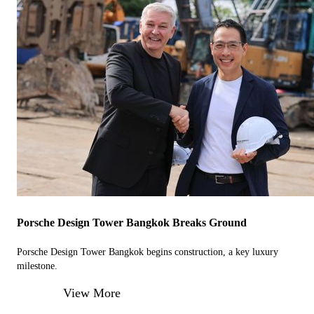
Porsche Design Tower Bangkok Breaks Ground
Porsche Design Tower Bangkok begins construction, a key luxury
milestone.
View More